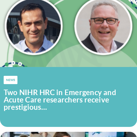
NEWS
Two NIHR HRC in Emergency and
Acute Care researchers receive
prestigious…