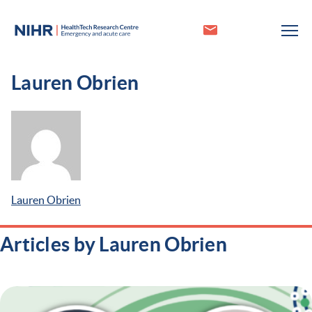
Lauren Obrien
Lauren Obrien
Articles by Lauren Obrien