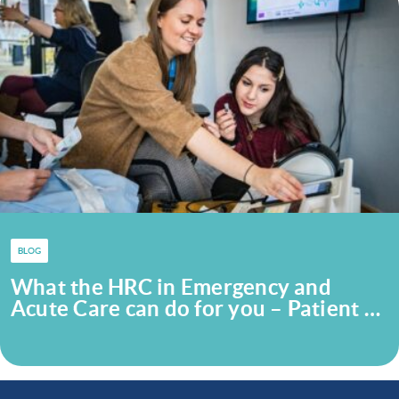
BLOG
What the HRC in Emergency and
Acute Care can do for you – Patient …