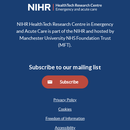
NIHR HealthTech Research Centre in Emergency
and Acute Care is part of the NIHR and hosted by
Manchester University NHS Foundation Trust
(MFT).
Subscribe to our mailing list
Subscribe
Privacy Policy
Cookies
Freedom of Information
Accessibility