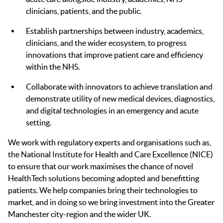
clinicians, patients, and the public.
Establish partnerships between industry, academics,
clinicians, and the wider ecosystem, to progress
innovations that improve patient care and efficiency
within the NHS.
Collaborate with innovators to achieve translation and
demonstrate utility of new medical devices, diagnostics,
and digital technologies in an emergency and acute
setting.
We work with regulatory experts and organisations such as,
the National Institute for Health and Care Excellence (NICE)
to ensure that our work maximises the chance of novel
HealthTech solutions becoming adopted and benefitting
patients. We help companies bring their technologies to
market, and in doing so we bring investment into the Greater
Manchester city-region and the wider UK.