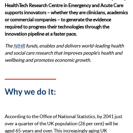
HealthTech
Research Centre in Emergency and Acute Care
supports innovators – whether they are clinicians,
academics
or commercial companies – to generate the evidence
required
to progress their technologies through the
innovation pipeline at a faster pace.
The
NIHR
funds, enables and delivers world-leading health
and social care research that improves people’s health and
wellbeing and promotes economic growth.
Why we do it:
According to the Office of National Statistics, by 2041 just
over a quarter of the UK population (26 per cent) will be
aged 65-years and over. This increasingly aging UK