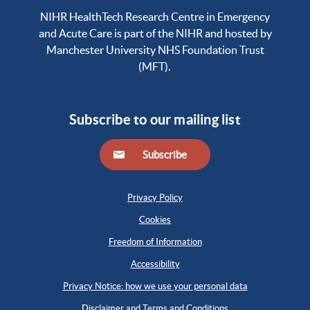
NIHR HealthTech Research Centre in Emergency
and Acute Care is part of the NIHR and hosted by
Manchester University NHS Foundation Trust
(MFT).
Subscribe to our mailing list
Subscribe
Privacy Policy
Cookies
Freedom of Information
Accessibility
Privacy Notice: how we use your personal data
Disclaimer and Terms and Conditions