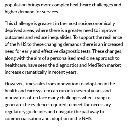
population brings more complex healthcare challenges and
higher demand for services.
This challenge is greatest in the most socioeconomically
deprived areas, where there is a greater need to improve
outcomes and reduce inequalities. To support the resilience
of the NHS to these changing demands there is an increased
need for early and effective diagnostic tests. These changes,
along with the aim of a personalised medicine approach to
healthcare, have seen the diagnostics and MedTech market
increase dramatically in recent years.
However, timescales from innovation to adoption in the
health and care system can run into several years, and
innovators often face many challenges when trying to
generate the evidence required to meet the necessary
regulatory guidelines and navigate the pathway to
commercialisation and adoption in the NHS.