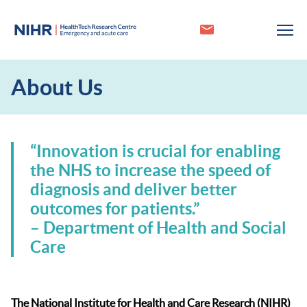
About Us
“Innovation is crucial for enabling
the NHS to increase the speed of
diagnosis and deliver better
outcomes for patients.”
– Department of Health and Social
Care
The National Institute for Health and Care Research (NIHR)