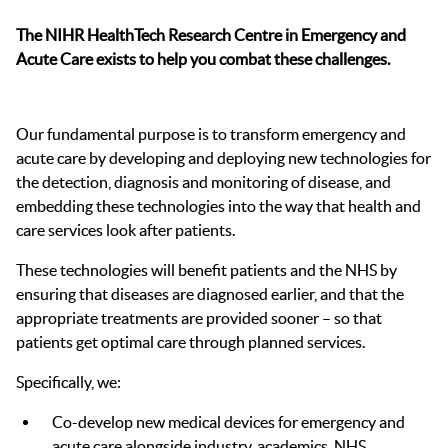
The NIHR HealthTech Research Centre in Emergency and
Acute Care exists to help you combat these challenges.
Our fundamental purpose is to transform emergency and
acute care by developing and deploying new technologies for
the detection, diagnosis and monitoring of disease, and
embedding these technologies into the way that health and
care services look after patients.
These technologies will benefit patients and the NHS by
ensuring that diseases are diagnosed earlier, and that the
appropriate treatments are provided sooner – so that
patients get optimal care through planned services.
Specifically, we:
Co-develop new medical devices for emergency and
acute care alongside industry, academics, NHS