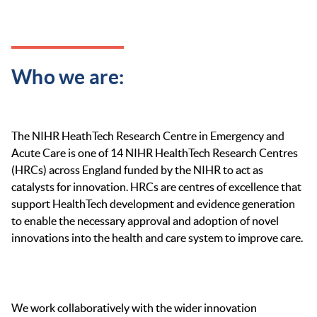
Who we are:
The NIHR HeathTech Research Centre in Emergency and
Acute Care is one of 14 NIHR HealthTech Research Centres
(HRCs) across England funded by the NIHR to act as
catalysts for innovation. HRCs are centres of excellence that
support HealthTech development and evidence generation
to enable the necessary approval and adoption of novel
innovations into the health and care system to improve care.
We work collaboratively with the wider innovation