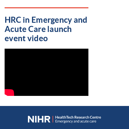
HRC in Emergency and
Acute Care launch
event video