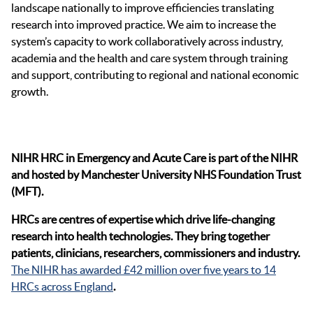
landscape nationally to improve efficiencies translating
research into improved practice. We aim to increase the
system’s capacity to work collaboratively across industry,
academia and the health and care system through training
and support, contributing to regional and national economic
growth.
NIHR HRC in Emergency and Acute Care is part of the NIHR
and hosted by Manchester University NHS Foundation Trust
(MFT).
HRCs are centres of expertise which drive life-changing
research into health technologies. They bring together
patients, clinicians, researchers, commissioners and industry.
The NIHR has awarded £42 million over five years to 14
HRCs across England
.