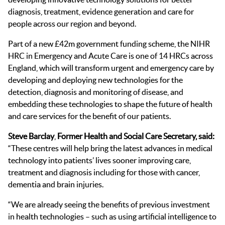
diagnosis, treatment, evidence generation and care for
people across our region and beyond.
Part of a new £42m government funding scheme, the NIHR
HRC in Emergency and Acute Care
is one of 14 HRCs across
England, which will transform urgent and emergency care by
developing and deploying new technologies for the
detection, diagnosis and monitoring of disease, and
embedding these technologies to shape the future of health
and care services for the benefit of our patients.
Steve Barclay
,
Former
Health and Social Care Secre
tary, said:
“These centres will help bring the latest advances in medical
technology into patients’ lives sooner improving care,
treatment and diagnosis including for those with cancer,
dementia and brain injuries.
“We are already seeing the benefits of previous investment
in health technologies – such as using artificial intelligence to