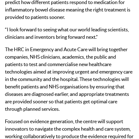
predict how different patients respond to medication for
inflammatory bowel disease meaning the right treatment is
provided to patients sooner.
“I look forward to seeing what our world leading scientists,
clinicians and inventors bring forward next.”
The HRC in Emergency and Acute Care will bring together
companies, NHS clinicians, academics, the public and
patients to test and commercialise new healthcare
technologies aimed at improving urgent and emergency care
in the community and the hospital. These technologies will
benefit patients and NHS organisations by ensuring that
diseases are diagnosed earlier, and appropriate treatments
are provided sooner so that patients get optimal care
through planned services.
Focused on evidence generation, the centre will support
innovators to navigate the complex health and care system
,
w
orking
collaboratively to
produce the evidence required
for