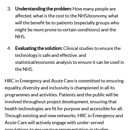
Understanding the problem:
How many people are
affected, what is the cost to the NHS/economy, what
will the benefit be to patients (especially groups who
might be more prone to certain conditions) and the
NHS.
Evaluating the solution:
Clinical studies to ensure the
technology is safe and effective, and
statistical/economic analysis to ensure it can be used in
the NHS.
HRC in Emergency and Acute Care is committed to ensuring
equality, diversity and inclusivity is championed in all its
programmes and activities. Patients and the public will be
involved throughout project development, ensuring that
health technologies are fit for purpose and accessible for all.
Through existing and new networks, HRC in Emergency and
Acute Care will actively engage with under-served
populations to ensure true representation in studies,