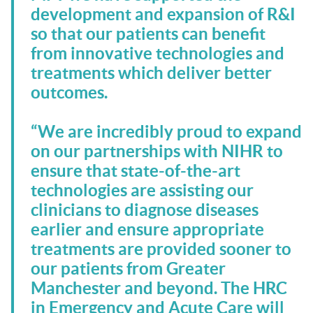
development and expansion of R&I
so that our patients can benefit
from innovative technologies and
treatments which deliver better
outcomes.
“We are incredibly proud to expand
on our partnerships with NIHR to
ensure that state-of-the-art
technologies are assisting our
clinicians to diagnose diseases
earlier and ensure appropriate
treatments are provided sooner to
our patients from Greater
Manchester and beyond. The HRC
in Emergency and Acute Care will