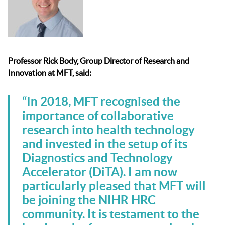
Professor Rick Body, Group Director of Research and
Innovation at M
FT, said:
“In 2018, MFT recognised the
importance of collaborative
research into health technology
and invested in the setup of its
Diagnostics and Technology
Accelerator (DiTA). I am now
particularly pleased that MFT will
be joining the NIHR HRC
community. It is testament to the