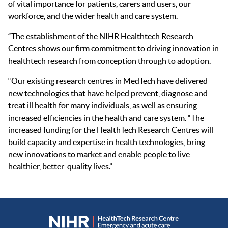
of vital importance for patients, carers and users, our
workforce, and the wider health and care system.
“The establishment of the NIHR Healthtech Research
Centres shows our firm commitment to driving innovation in
healthtech research from conception through to adoption.
“Our existing research centres in MedTech have delivered
new technologies that have helped prevent, diagnose and
treat ill health for many individuals, as well as ensuring
increased efficiencies in the health and care system. “The
increased funding for the HealthTech Research Centres will
build capacity and expertise in health technologies, bring
new innovations to market and enable people to live
healthier, better-quality lives.”