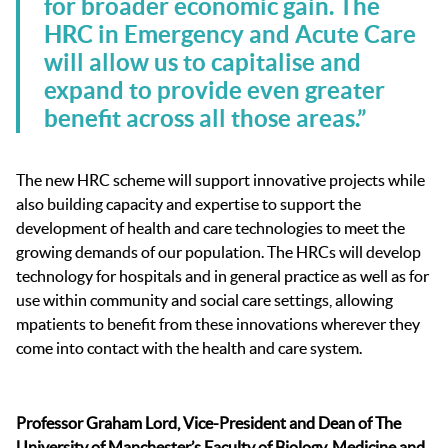
for broader economic gain. The
HRC in Emergency and Acute Care
will allow us to capitalise and
expand to provide even greater
benefit across all those areas.”
The new HRC scheme will support innovative projects while
also building capacity and expertise to support the
development of health and care technologies to meet the
growing demands of our population. The HRCs will develop
technology for hospitals and in general practice as well as for
use within community and social care settings, allowing
mpatients to benefit from these innovations wherever they
come into contact with the health and care system.
Professor Graham Lord, Vice-President and Dean of The
University of Manchester’s Faculty of Biology, Medicine and