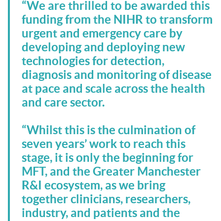
“We are thrilled to be awarded this
funding from the NIHR to transform
urgent and emergency care by
developing and deploying new
technologies for detection,
diagnosis and monitoring of disease
at pace and scale across the health
and care sector.
“Whilst this is the culmination of
seven years’ work to reach this
stage, it is only the beginning for
MFT, and the Greater Manchester
R&I ecosystem, as we bring
together clinicians, researchers,
industry, and patients and the