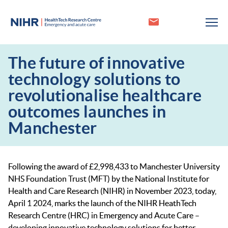
The future of innovative
technology solutions to
revolutionalise healthcare
outcomes launches in
Manchester
Following the award of £2,998,433 to Manchester University
NHS Foundation Trust (MFT) by the National Institute for
Health and Care Research (NIHR) in November 2023, today,
April 1 2024, marks the launch of the NIHR HeathTech
Research Centre (HRC) in Emergency and Acute Care –
developing innovative technology solutions for better