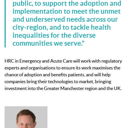
public, to support the adoption and
implementation to meet the unmet
and underserved needs across our
city-region, and to tackle health
inequalities for the diverse
communities we serve.”
HRC in Emergency and Acute Care will work with regulatory
experts and organisations to ensure its work maximises the
chance of adoption and benefits patients, and will help
companies bring their technologies to market, bringing
investment into the Greater Manchester region and the UK.