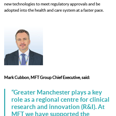
new technologies
to meet regulatory approvals and be
adopted into the health and care system
at a faster pace
.
Mark Cubbon, MFT Group Chief Executive, said:
“Greater Manchester plays a key
role as a regional centre for clinical
research and innovation (R&I). At
MFT we have supported the