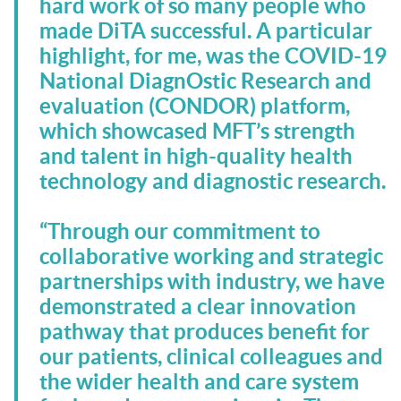
hard work of so many people who
made DiTA successful. A particular
highlight, for me, was the COVID-19
National DiagnOstic Research and
evaluation (CONDOR) platform,
which showcased MFT’s strength
and talent in high-quality health
technology and diagnostic research.
“Through our commitment to
collaborative working and strategic
partnerships with industry, we have
demonstrated a clear innovation
pathway that produces benefit for
our patients, clinical colleagues and
the wider health and care system