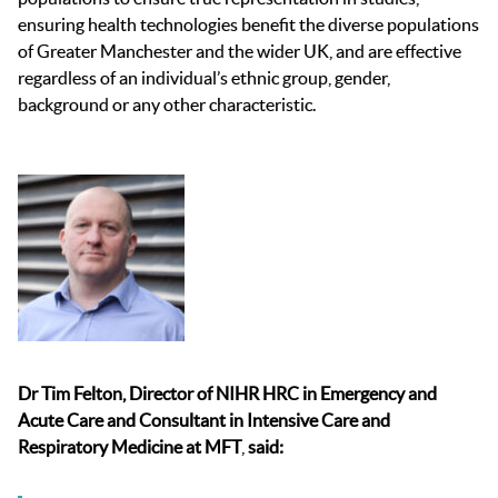
ensuring health technologies benefit the diverse populations
of Greater Manchester and the wider UK, and are effective
regardless of an individual’s ethnic group, gender,
background or any other characteristic.
Dr Tim Felton, Director of NIHR HRC in Emergency and
Acute Care
and Consultant in Intensive Care and
Respiratory Medicine at MFT
,
said: