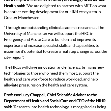
Hea
lth, said:
“We are delighted to partner with MFT on what
is another exciting development for our R&I ecosystem in
Greater Manchester.
“Through our outstanding clinical academic research at The
University of Manchester we will support the HRC in
Emergency and Acute Care to build on and improve its
expertise and increase specialist skills and capabilities to
maximise it’s potential to create a real step change across the
city-region”.
The HRCs will drive innovation and efficiency, bringing new
technologies to those who need them most, support the
health and care workforce to reduce workload, and help
alleviate pressures on the health and care system.
Professor Lucy Chappell, Chief Scientific Adviser to the
Department of Health and Social Care and CEO of the NIHR
,
said:
“Research into health technology is recognised as being