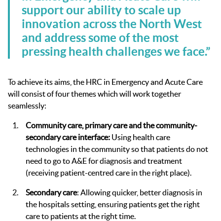
support our ability to scale up
innovation across the North West
and address some of the most
pressing health challenges we face.”
To achieve its aims, the HRC in Emergency and Acute Care
will consist of four themes which will work together
seamlessly:
Community care, primary care and the community-
secondary care interface:
Using health care
technologies in the community so that patients do not
need to go to A&E for diagnosis and treatment
(receiving patient-centred care in the right place).
Secondary care
: Allowing quicker, better diagnosis in
the hospitals setting, ensuring patients get the right
care to patients at the right time.