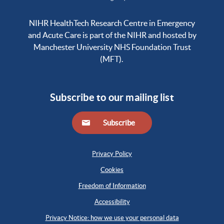
NIHR HealthTech Research Centre in Emergency
and Acute Care is part of the NIHR and hosted by
Manchester University NHS Foundation Trust
(MFT).
Subscribe to our mailing list
Subscribe
Privacy Policy
Cookies
Freedom of Information
Accessibility
Privacy Notice: how we use your personal data