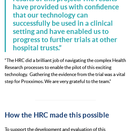
have provided us with confidence
that our technology can
successfully be used in a clinical
setting and have enabled us to
progress to further trials at other
hospital trusts.”
“The HRC did a brilliant job of navigating the complex Health
Research processes to enable the pilot of this exciting
technology. Gathering the evidence from the trial was a vital
step for Proxximos. We are very grateful to the team.”
How the HRC made this possible
To support the development and evaluation of this