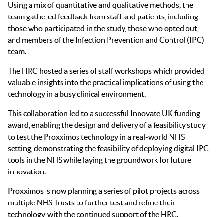
Using a mix of quantitative and qualitative methods, the
team gathered feedback from staff and patients, including
those who participated in the study, those who opted out,
and members of the Infection Prevention and Control (IPC)
team.
The HRC hosted a series of staff workshops which provided
valuable insights into the practical implications of using the
technology in a busy clinical environment.
This collaboration led to a successful Innovate UK funding
award, enabling the design and delivery of a feasibility study
to test the Proxximos technology in a real-world NHS
setting, demonstrating the feasibility of deploying digital IPC
tools in the NHS while laying the groundwork for future
innovation.
Proxximos is now planning a series of pilot projects across
multiple NHS Trusts to further test and refine their
technology, with the continued support of the HRC.