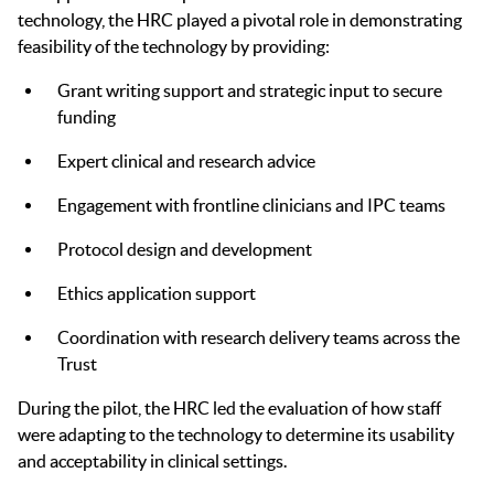
technology, the HRC played a pivotal role in demonstrating
feasibility of the technology by providing:
Grant writing support and strategic input to secure
funding
Expert clinical and research advice
Engagement with frontline clinicians and IPC teams
Protocol design and development
Ethics application support
Coordination with research delivery teams across the
Trust
During the pilot, the HRC led the evaluation of how staff
were adapting to the technology to determine its usability
and acceptability in clinical settings.