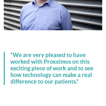
.
“We are very pleased to have
worked with Proxximos on this
exciting piece of work and to see
how technology can make a real
difference to our patients.”
.