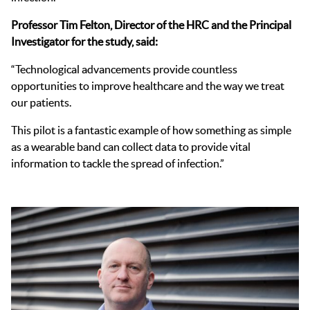
Professor Tim Felton, Director of the HRC and the Principal
Investigator for the study, said:
“Technological advancements provide countless
opportunities to improve healthcare and the way we treat
our patients.
This pilot is a fantastic example of how something as simple
as a wearable band can collect data to provide vital
information to tackle the spread of infection.”