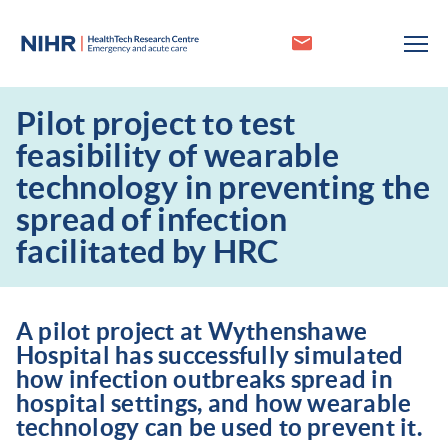
Pilot project to test
feasibility of wearable
technology in preventing the
spread of infection
facilitated by HRC
A pilot project at Wythenshawe
Hospital has successfully simulated
how infection outbreaks spread in
hospital settings, and how wearable
technology can be used to prevent it.