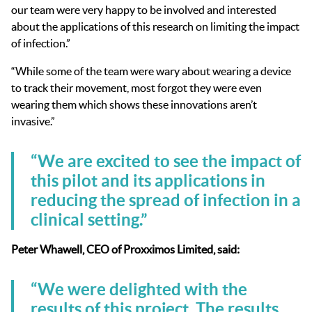
our team were very happy to be involved and interested
about the applications of this research on limiting the impact
of infection.”
“While some of the team were wary about wearing a device
to track their movement, most forgot they were even
wearing them which shows these innovations aren’t
invasive.”
“We are excited to see the impact of
this pilot and its applications in
reducing the spread of infection in a
clinical setting.”
Peter Whawell, CEO of Proxximos Limited, said:
“We were delighted with the
results of this project. The results