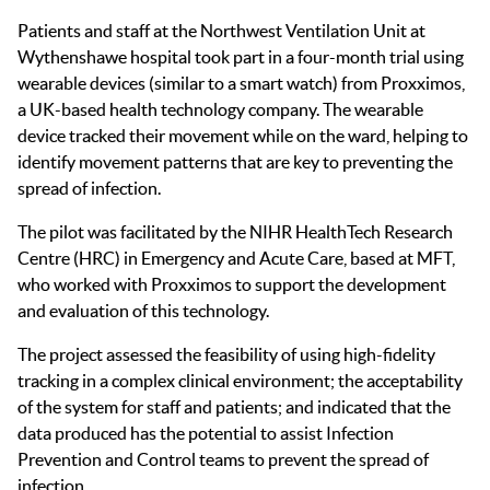
Patients and staff at the Northwest Ventilation Unit at
Wythenshawe hospital took part in a four-month trial using
wearable devices (similar to a smart watch) from Proxximos,
a UK-based health technology company. The wearable
device tracked their movement while on the ward, helping to
identify movement patterns that are key to preventing the
spread of infection.
The pilot was facilitated by the NIHR HealthTech Research
Centre (HRC) in Emergency and Acute Care, based at MFT,
who worked with Proxximos to support the development
and evaluation of this technology.
The project assessed the feasibility of using high-fidelity
tracking in a complex clinical environment; the acceptability
of the system for staff and patients; and indicated that the
data produced has the potential to assist Infection
Prevention and Control teams to prevent the spread of
infection.