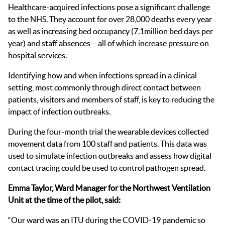
Healthcare-acquired infections pose a significant challenge
to the NHS. They account for over 28,000 deaths every year
as well as increasing bed occupancy (7.1million bed days per
year) and staff absences – all of which increase pressure on
hospital services.
Identifying how and when infections spread in a clinical
setting, most commonly through direct contact between
patients, visitors and members of staff, is key to reducing the
impact of infection outbreaks.
During the four-month trial the wearable devices collected
movement data from 100 staff and patients. This data was
used to simulate infection outbreaks and assess how digital
contact tracing could be used to control pathogen spread.
Emma Taylor, Ward Manager for the Northwest Ventilation
Unit at the time of the pilot, said:
“Our ward was an ITU during the COVID-19 pandemic so