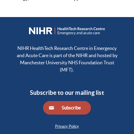
NIHR HealthTech Research Centre in Emergency
and Acute Care is part of the NIHR and hosted by
Manchester University NHS Foundation Trust
(MFT).
Subscribe to our mailing list
Subscribe
Privacy Policy